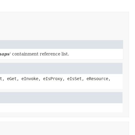
maps
' containment reference list.
t, eGet, eInvoke, eIsProxy, eIsSet, eResource,