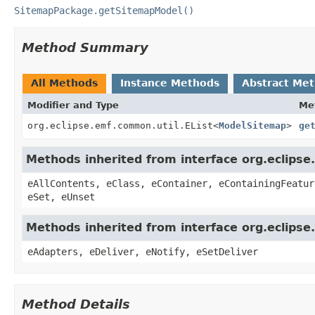
SitemapPackage.getSitemapModel()
Method Summary
All Methods
Instance Methods
Abstract Me
Modifier and Type
Me
org.eclipse.emf.common.util.EList
<
ModelSitemap
>
ge
Methods inherited from interface org.eclipse
eAllContents, eClass, eContainer, eContainingFeatur
eSet, eUnset
Methods inherited from interface org.eclipse
eAdapters, eDeliver, eNotify, eSetDeliver
Method Details