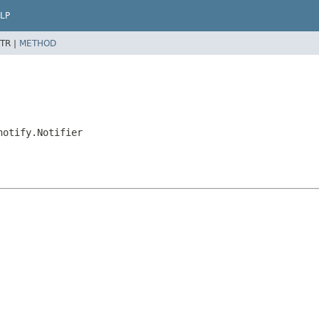
LP
TR |
METHOD
notify.Notifier