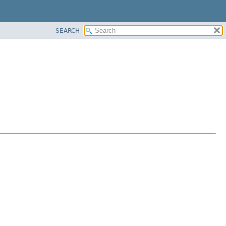
SEARCH