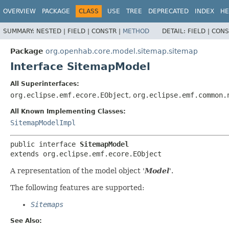
OVERVIEW
PACKAGE
CLASS
USE
TREE
DEPRECATED
INDEX
HE
SUMMARY:
NESTED |
FIELD |
CONSTR |
METHOD
DETAIL:
FIELD |
CONS
Package
org.openhab.core.model.sitemap.sitemap
Interface SitemapModel
All Superinterfaces:
org.eclipse.emf.ecore.EObject
,
org.eclipse.emf.common.
All Known Implementing Classes:
SitemapModelImpl
public interface 
SitemapModel
extends org.eclipse.emf.ecore.EObject
A representation of the model object '
Model
'.
The following features are supported:
Sitemaps
See Also: