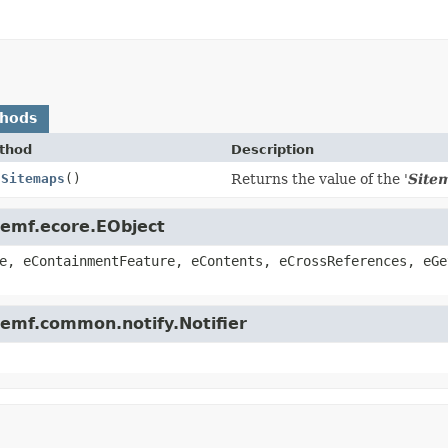
thods
thod
Description
tSitemaps
()
Returns the value of the '
Site
.emf.ecore.EObject
e, eContainmentFeature, eContents, eCrossReferences, eGe
.emf.common.notify.Notifier