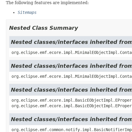
The following features are implemented:
Sitemaps
Nested Class Summary
Nested classes/interfaces inherited fro
org.eclipse.emf.ecore.impl.MinimalEObjectImpl.Conta
Nested classes/interfaces inherited fro
org.eclipse.emf.ecore.impl.MinimalEObjectImpl.Conta
Nested classes/interfaces inherited fro
org.eclipse.emf.ecore.impl.BasicEObjectImpl.EProper
org.eclipse.emf.ecore.impl.BasicEObjectImpl.EProper
Nested classes/interfaces inherited fro
org.eclipse.emf.common.notify.impl.BasicNotifierIm