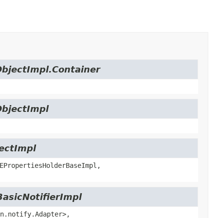
ObjectImpl.Container
ObjectImpl
jectImpl
EPropertiesHolderBaseImpl,
BasicNotifierImpl
n.notify.Adapter>,