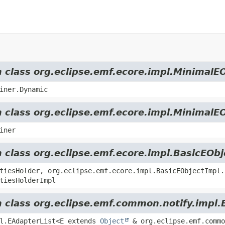
m class org.eclipse.emf.ecore.impl.MinimalE
iner.Dynamic
m class org.eclipse.emf.ecore.impl.MinimalE
iner
m class org.eclipse.emf.ecore.impl.BasicEOb
tiesHolder, org.eclipse.emf.ecore.impl.BasicEObjectImpl.
tiesHolderImpl
m class org.eclipse.emf.common.notify.impl.
pl.EAdapterList<E extends
Object
& org.eclipse.emf.commo