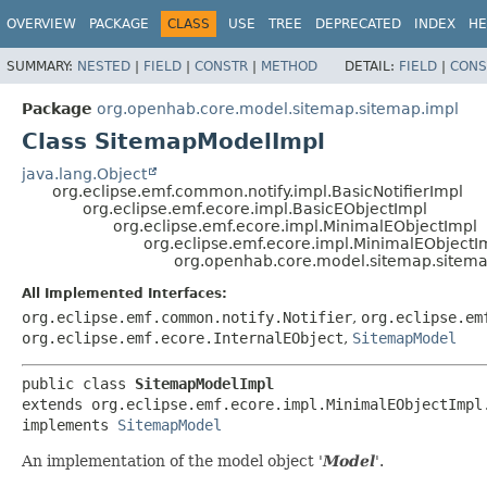
OVERVIEW
PACKAGE
CLASS
USE
TREE
DEPRECATED
INDEX
HE
SUMMARY:
NESTED
|
FIELD
|
CONSTR
|
METHOD
DETAIL:
FIELD
|
CONS
Package
org.openhab.core.model.sitemap.sitemap.impl
Class SitemapModelImpl
java.lang.Object
org.eclipse.emf.common.notify.impl.BasicNotifierImpl
org.eclipse.emf.ecore.impl.BasicEObjectImpl
org.eclipse.emf.ecore.impl.MinimalEObjectImpl
org.eclipse.emf.ecore.impl.MinimalEObjectI
org.openhab.core.model.sitemap.sitem
All Implemented Interfaces:
org.eclipse.emf.common.notify.Notifier
,
org.eclipse.em
org.eclipse.emf.ecore.InternalEObject
,
SitemapModel
public class 
SitemapModelImpl
extends org.eclipse.emf.ecore.impl.MinimalEObjectImpl.
implements 
SitemapModel
An implementation of the model object '
Model
'.