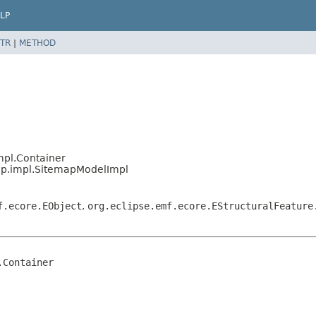
LP
TR
|
METHOD
mpl.Container
ap.impl.SitemapModelImpl
f.ecore.EObject
,
org.eclipse.emf.ecore.EStructuralFeature
Container
