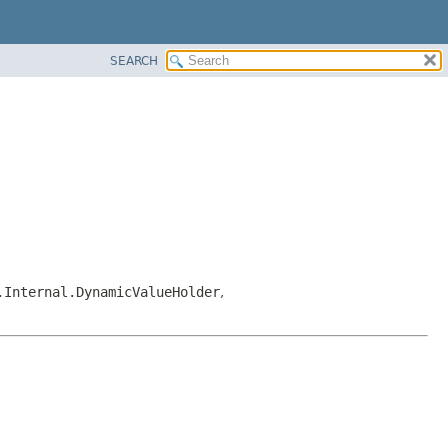
SEARCH
.Internal.DynamicValueHolder
,