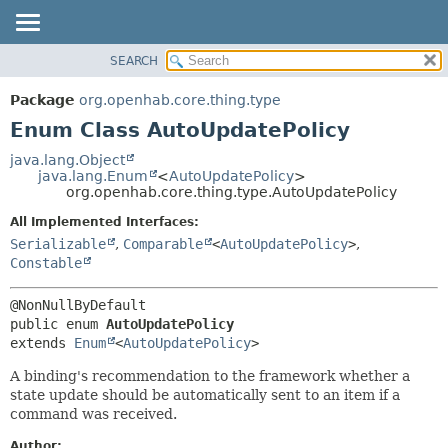
SEARCH
OVERVIEW
SUMMARY:
NESTED
PACKAGE
Package
org.openhab.core.thing.type
ENUM CONSTANTS
CLASS
Enum Class AutoUpdatePolicy
FIELD
USE
java.lang.Object
METHOD
java.lang.Enum
<
AutoUpdatePolicy
>
TREE
org.openhab.core.thing.type.AutoUpdatePolicy
DEPRECATED
DETAIL:
All Implemented Interfaces:
INDEX
ENUM CONSTANTS
Serializable
,
Comparable
<
AutoUpdatePolicy
>
,
HELP
FIELD
Constable
METHOD
public enum 
AutoUpdatePolicy
extends 
Enum
<
AutoUpdatePolicy
>
A binding's recommendation to the framework whether a
state update should be automatically sent to an item if a
command was received.
Author: