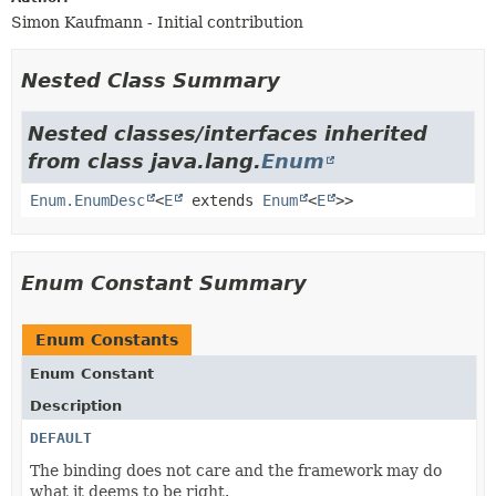
Simon Kaufmann - Initial contribution
Nested Class Summary
Nested classes/interfaces inherited
from class java.lang.
Enum
Enum.EnumDesc
<
E
extends
Enum
<
E
>>
Enum Constant Summary
Enum Constants
Enum Constant
Description
DEFAULT
The binding does not care and the framework may do
what it deems to be right.