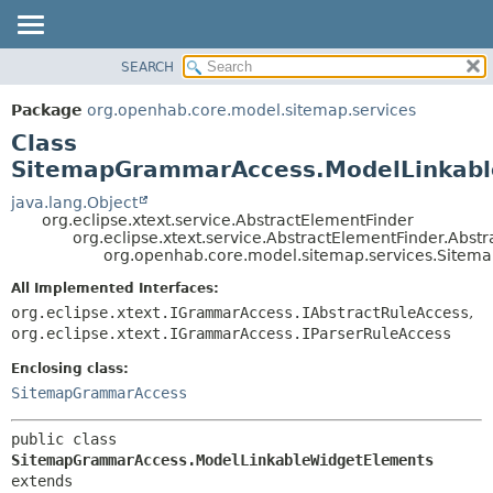
SEARCH
OVERVIEW
SUMMARY:
NESTED
PACKAGE
Package
org.openhab.core.model.sitemap.services
FIELD
CLASS
Class
CONSTR
USE
SitemapGrammarAccess.ModelLinkabl
METHOD
TREE
java.lang.Object
org.eclipse.xtext.service.AbstractElementFinder
DEPRECATED
DETAIL:
org.eclipse.xtext.service.AbstractElementFinder.Abst
org.openhab.core.model.sitemap.services.Site
INDEX
FIELD
HELP
CONSTR
All Implemented Interfaces:
org.eclipse.xtext.IGrammarAccess.IAbstractRuleAccess
,
METHOD
org.eclipse.xtext.IGrammarAccess.IParserRuleAccess
Enclosing class:
SitemapGrammarAccess
public class 
SitemapGrammarAccess.ModelLinkableWidgetElements
extends 