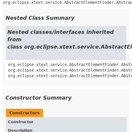
org.eclipse.xtext.service.AbstractElementFinder.Abstra
Nested Class Summary
Nested classes/interfaces inherited
from
class org.eclipse.xtext.service.Abstract
org.eclipse.xtext.service.AbstractElementFinder.Abst
org.eclipse.xtext.service.AbstractElementFinder.Abst
org.eclipse.xtext.service.AbstractElementFinder.Abst
Constructor Summary
Constructors
Constructor
Description