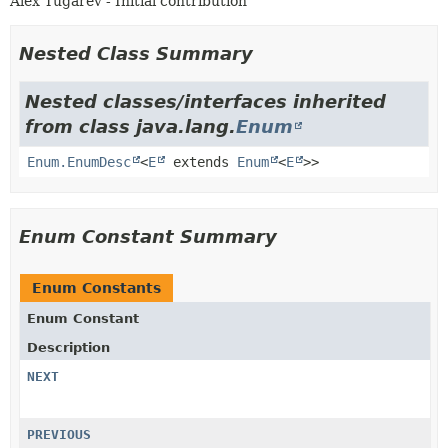
Alex Tugarev - Initial contribution
Nested Class Summary
Nested classes/interfaces inherited
from class java.lang.
Enum
Enum.EnumDesc
<
E
extends
Enum
<
E
>>
Enum Constant Summary
Enum Constants
Enum Constant
Description
NEXT
PREVIOUS