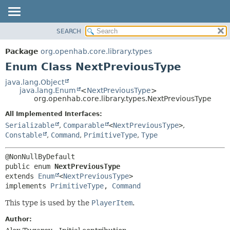
SEARCH
OVERVIEW
SUMMARY:
NESTED
PACKAGE
Package
org.openhab.core.library.types
ENUM CONSTANTS
CLASS
Enum Class NextPreviousType
FIELD
USE
java.lang.Object
METHOD
java.lang.Enum
<
NextPreviousType
>
TREE
org.openhab.core.library.types.NextPreviousType
DEPRECATED
DETAIL:
All Implemented Interfaces:
INDEX
ENUM CONSTANTS
Serializable
,
Comparable
<
NextPreviousType
>
,
HELP
FIELD
Constable
,
Command
,
PrimitiveType
,
Type
METHOD
public enum 
NextPreviousType
extends 
Enum
<
NextPreviousType
>

implements 
PrimitiveType
, 
Command
This type is used by the
PlayerItem
.
Author: