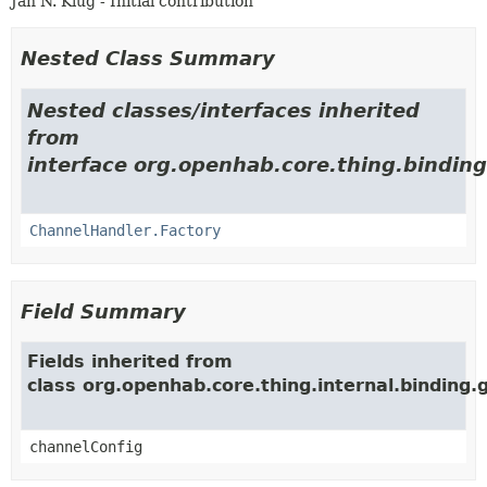
Jan N. Klug - Initial contribution
Nested Class Summary
Nested classes/interfaces inherited
from
interface org.openhab.core.thing.binding
ChannelHandler.Factory
Field Summary
Fields inherited from
class org.openhab.core.thing.internal.binding
channelConfig