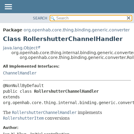
SEARCH
OVERVIEW
SUMMARY:
NESTED
PACKAGE
Package
org.openhab.core.thing.binding.generic.converter
FIELD
CLASS
Class RollershutterChannelHandler
CONSTR
USE
java.lang.Object
METHOD
org.openhab.core.thing.internal.binding.generic.conver
TREE
org.openhab.core.thing.binding.generic.converter.Ro
DEPRECATED
DETAIL:
All Implemented Interfaces:
INDEX
FIELD
ChannelHandler
HELP
CONSTR
METHOD
public class 
RollershutterChannelHandler
extends 
org.openhab.core.thing.internal.binding.generic.conver
The
RollershutterChannelHandler
implements
RollershutterItem
conversions
Author: