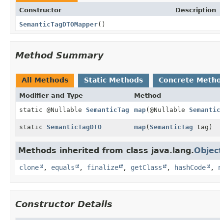
Constructor
Description
SemanticTagDTOMapper
()
Method Summary
All Methods
Static Methods
Concrete Meth
Modifier and Type
Method
static @Nullable
SemanticTag
map
(@Nullable
Semanti
static
SemanticTagDTO
map
(
SemanticTag
tag)
Methods inherited from class java.lang.
Objec
clone
,
equals
,
finalize
,
getClass
,
hashCode
,
Constructor Details