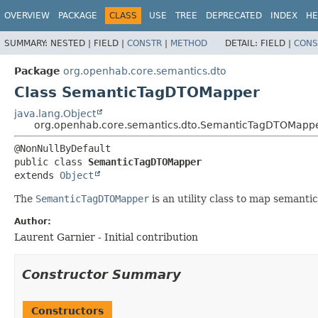
OVERVIEW
PACKAGE
CLASS
USE
TREE
DEPRECATED
INDEX
HE
SUMMARY:
NESTED |
FIELD |
CONSTR
|
METHOD
DETAIL:
FIELD |
CONS
Package
org.openhab.core.semantics.dto
Class SemanticTagDTOMapper
java.lang.Object
org.openhab.core.semantics.dto.SemanticTagDTOMapp
public class 
SemanticTagDTOMapper
extends 
Object
The
SemanticTagDTOMapper
is an utility class to map semanti
Author:
Laurent Garnier - Initial contribution
Constructor Summary
Constructors