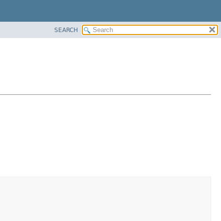
SEARCH