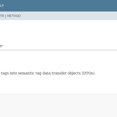
LP
TR
|
METHOD
er
c tags into semantic tag data transfer objects (DTOs).