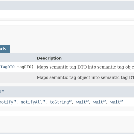
ods
Description
cTagDTO
tagDTO)
Maps semantic tag DTO into semantic tag obje
Maps semantic tag object into semantic tag D
t
notify
,
notifyAll
,
toString
,
wait
,
wait
,
wait