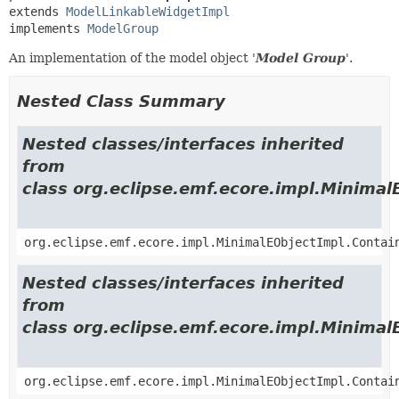
extends 
ModelLinkableWidgetImpl
implements 
ModelGroup
An implementation of the model object '
Model Group
'.
Nested Class Summary
Nested classes/interfaces inherited
from
class org.eclipse.emf.ecore.impl.Minimal
org.eclipse.emf.ecore.impl.MinimalEObjectImpl.Contai
Nested classes/interfaces inherited
from
class org.eclipse.emf.ecore.impl.Minimal
org.eclipse.emf.ecore.impl.MinimalEObjectImpl.Contai