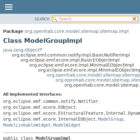
SEARCH
OVERVIEW
SUMMARY:
NESTED
PACKAGE
Package
org.openhab.core.model.sitemap.sitemap.impl
FIELD
CLASS
Class ModelGroupImpl
CONSTR
USE
java.lang.Object
METHOD
org.eclipse.emf.common.notify.impl.BasicNotifierImpl
TREE
org.eclipse.emf.ecore.impl.BasicEObjectImpl
DEPRECATED
org.eclipse.emf.ecore.impl.MinimalEObjectImpl
DETAIL:
org.eclipse.emf.ecore.impl.MinimalEObjectIm
INDEX
FIELD
org.openhab.core.model.sitemap.sitemap
org.openhab.core.model.sitemap.sit
HELP
CONSTR
org.openhab.core.model.sitemap
METHOD
All Implemented Interfaces:
org.eclipse.emf.common.notify.Notifier
,
org.eclipse.emf.ecore.EObject
,
org.eclipse.emf.ecore.EStructuralFeature.Internal.Dyna
org.eclipse.emf.ecore.InternalEObject
,
ModelGroup
,
ModelLinkableWidget
,
ModelWidget
public class 
ModelGroupImpl