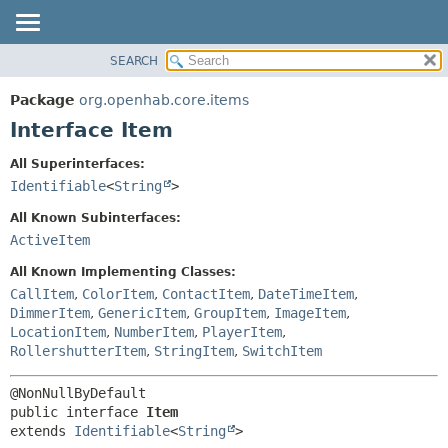
SEARCH
OVERVIEW
SUMMARY:
NESTED
PACKAGE
Package
org.openhab.core.items
FIELD
CLASS
Interface Item
CONSTR
USE
All Superinterfaces:
METHOD
TREE
Identifiable
<
String
>
DEPRECATED
DETAIL:
All Known Subinterfaces:
INDEX
FIELD
ActiveItem
HELP
CONSTR
All Known Implementing Classes:
METHOD
CallItem
,
ColorItem
,
ContactItem
,
DateTimeItem
,
DimmerItem
,
GenericItem
,
GroupItem
,
ImageItem
,
LocationItem
,
NumberItem
,
PlayerItem
,
RollershutterItem
,
StringItem
,
SwitchItem
public interface 
Item
extends 
Identifiable
<
String
>