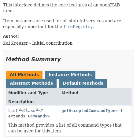
This interface defines the core features of an openHAB
item.
Item instances are used for all stateful services and are
especially important for the
ItemRegistry
.
Author:
Kai Kreuzer - Initial contribution
Method Summary
All Methods
Instance Methods
Abstract Methods
Default Methods
Modifier and Type
Method
Description
List
<
Class
<?
getAcceptedCommandTypes
()
extends
Command
>>
This method provides a list of all command types that
can be used for this item