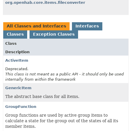
org.openhab.core.items.fileconverter
All Classes and Interfaces
Interfaces
Classes
Exception Classes
Class
Description
ActiveItem
Deprecated.
This class is not meant as a public API - it should only be used
internally from within the framework
GenericItem
The abstract base class for all items.
GroupFunction
Group functions are used by active group items to
calculate a state for the group out of the states of all its
member items.