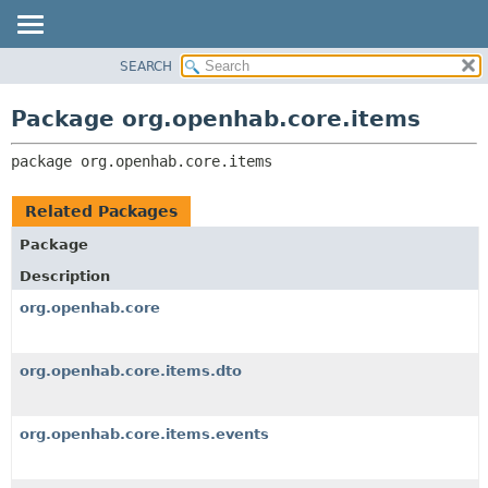
SEARCH
OVERVIEW
PACKAGE:
DESCRIPTION
PACKAGE
Package org.openhab.core.items
RELATED PACKAGES
CLASS
CLASSES AND INTERFACES
package 
org.openhab.core.items
USE
TREE
Related Packages
DEPRECATED
Package
INDEX
Description
HELP
org.openhab.core
org.openhab.core.items.dto
org.openhab.core.items.events