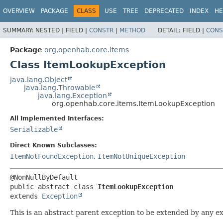
OVERVIEW
PACKAGE
CLASS
USE
TREE
DEPRECATED
INDEX
HE
SUMMARY:
NESTED |
FIELD |
CONSTR
|
METHOD
DETAIL:
FIELD |
CONS
Package
org.openhab.core.items
Class ItemLookupException
java.lang.Object
java.lang.Throwable
java.lang.Exception
org.openhab.core.items.ItemLookupException
All Implemented Interfaces:
Serializable
Direct Known Subclasses:
ItemNotFoundException
,
ItemNotUniqueException
public abstract class 
ItemLookupException
extends 
Exception
This is an abstract parent exception to be extended by any exc