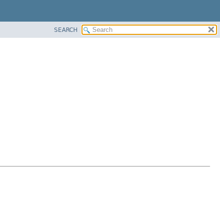
SEARCH