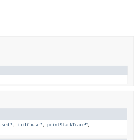
ssed
,
initCause
,
printStackTrace
,