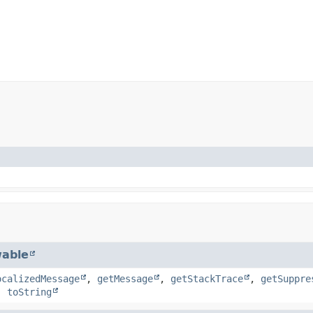
able
ocalizedMessage
,
getMessage
,
getStackTrace
,
getSuppre
,
toString