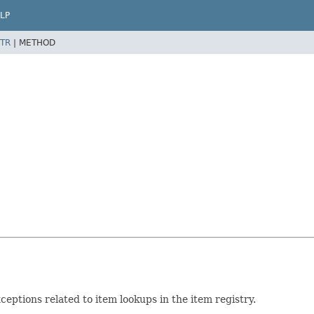
LP
TR
|
METHOD
eptions related to item lookups in the item registry.