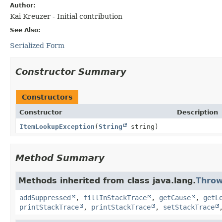
Author:
Kai Kreuzer - Initial contribution
See Also:
Serialized Form
Constructor Summary
Constructors
Constructor
Description
ItemLookupException
(
String
string)
Method Summary
Methods inherited from class java.lang.
Throw
addSuppressed
,
fillInStackTrace
,
getCause
,
getL
printStackTrace
,
printStackTrace
,
setStackTrace