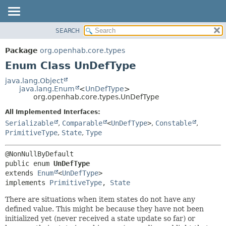
SEARCH
OVERVIEW
SUMMARY:
NESTED
PACKAGE
Package
org.openhab.core.types
ENUM CONSTANTS
CLASS
Enum Class UnDefType
FIELD
USE
java.lang.Object
METHOD
java.lang.Enum
<
UnDefType
>
TREE
org.openhab.core.types.UnDefType
DEPRECATED
DETAIL:
All Implemented Interfaces:
INDEX
ENUM CONSTANTS
Serializable
,
Comparable
<
UnDefType
>
,
Constable
,
HELP
FIELD
PrimitiveType
,
State
,
Type
METHOD
public enum 
UnDefType
extends 
Enum
<
UnDefType
>

implements 
PrimitiveType
, 
State
There are situations when item states do not have any
defined value. This might be because they have not been
initialized yet (never received a state update so far) or