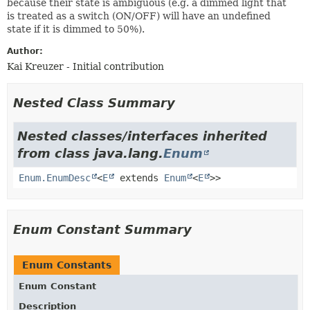
because their state is ambiguous (e.g. a dimmed light that
is treated as a switch (ON/OFF) will have an undefined
state if it is dimmed to 50%).
Author:
Kai Kreuzer - Initial contribution
Nested Class Summary
Nested classes/interfaces inherited
from class java.lang.
Enum
Enum.EnumDesc
<
E
extends
Enum
<
E
>>
Enum Constant Summary
Enum Constants
Enum Constant
Description