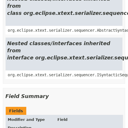
from
class org.eclipse.xtext.serializer.seque
org.eclipse.xtext.serializer.sequencer.AbstractSynta
Nested classes/interfaces inherited
from
interface org.eclipse.xtext.serializer.se
org.eclipse.xtext.serializer.sequencer.ISyntacticSeq
Field Summary
Fields
Modifier and Type
Field
Description