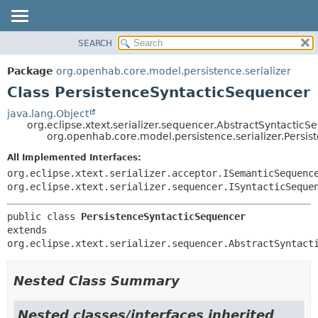
SEARCH
OVERVIEW
SUMMARY:
NESTED
PACKAGE
Package
org.openhab.core.model.persistence.serializer
FIELD
CLASS
Class PersistenceSyntacticSequencer
CONSTR
USE
java.lang.Object
METHOD
org.eclipse.xtext.serializer.sequencer.AbstractSyntactic
TREE
org.openhab.core.model.persistence.serializer.Persi
DEPRECATED
DETAIL:
All Implemented Interfaces:
INDEX
FIELD
org.eclipse.xtext.serializer.acceptor.ISemanticSequenc
HELP
CONSTR
org.eclipse.xtext.serializer.sequencer.ISyntacticSeque
METHOD
public class 
PersistenceSyntacticSequencer
extends 
org.eclipse.xtext.serializer.sequencer.AbstractSyntact
Nested Class Summary
Nested classes/interfaces inherited