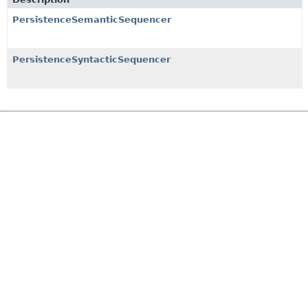
PersistenceSemanticSequencer
PersistenceSyntacticSequencer