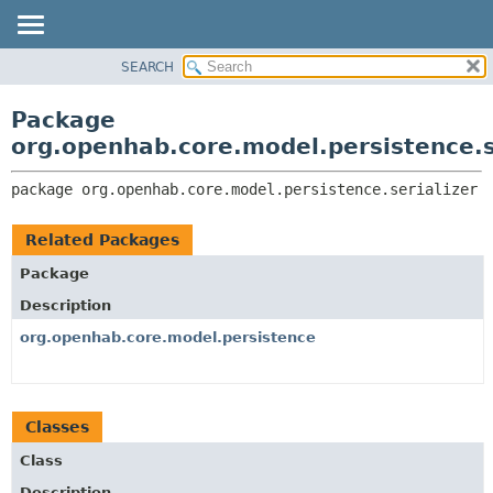
SEARCH
OVERVIEW
PACKAGE:
DESCRIPTION
PACKAGE
Package
RELATED PACKAGES
CLASS
org.openhab.core.model.persistence.s
CLASSES AND INTERFACES
USE
package 
org.openhab.core.model.persistence.serializer
TREE
DEPRECATED
Related Packages
INDEX
Package
HELP
Description
org.openhab.core.model.persistence
Classes
Class
Description