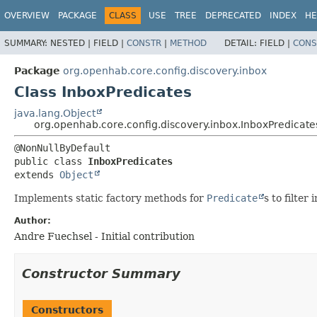
OVERVIEW
PACKAGE
CLASS
USE
TREE
DEPRECATED
INDEX
HE
SUMMARY:
NESTED |
FIELD |
CONSTR
|
METHOD
DETAIL:
FIELD |
CONS
Package
org.openhab.core.config.discovery.inbox
Class InboxPredicates
java.lang.Object
org.openhab.core.config.discovery.inbox.InboxPredicate
public class 
InboxPredicates
extends 
Object
Implements static factory methods for
Predicate
s to filter
Author:
Andre Fuechsel - Initial contribution
Constructor Summary
Constructors