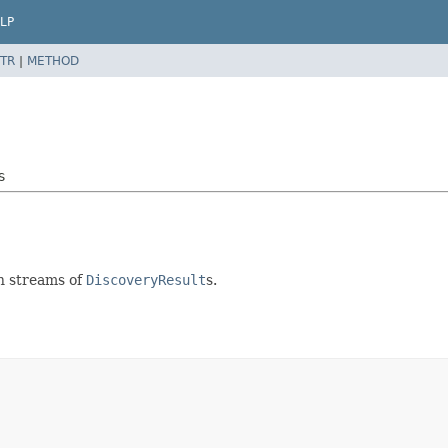
LP
TR
|
METHOD
s
 in streams of
DiscoveryResult
s.