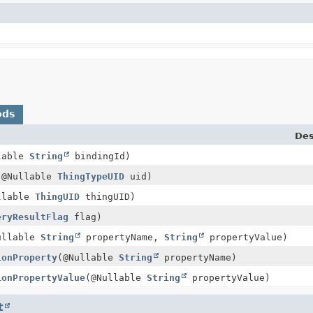
ods
Des
lable
String
bindingId)
(@Nullable
ThingTypeUID
uid)
llable
ThingUID
thingUID)
eryResultFlag
flag)
ullable
String
propertyName,
String
propertyValue)
ionProperty
(@Nullable
String
propertyName)
ionPropertyValue
(@Nullable
String
propertyValue)
t