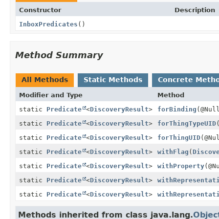
Constructor
Description
InboxPredicates
()
Method Summary
All Methods
Static Methods
Concrete Meth
Modifier and Type
Method
static
Predicate
<
DiscoveryResult
>
forBinding
(@Nul
static
Predicate
<
DiscoveryResult
>
forThingTypeUID
static
Predicate
<
DiscoveryResult
>
forThingUID
(@Nu
static
Predicate
<
DiscoveryResult
>
withFlag
(
Discov
static
Predicate
<
DiscoveryResult
>
withProperty
(@N
static
Predicate
<
DiscoveryResult
>
withRepresentat
static
Predicate
<
DiscoveryResult
>
withRepresentat
Methods inherited from class java.lang.
Objec