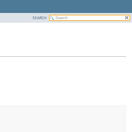
SEARCH