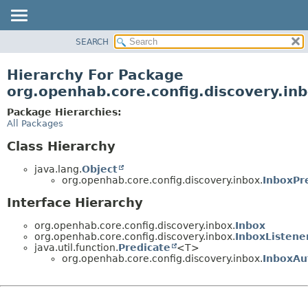
SEARCH
OVERVIEW
PACKAGE
Hierarchy For Package
CLASS
org.openhab.core.config.discovery.in
USE
Package Hierarchies:
TREE
All Packages
DEPRECATED
Class Hierarchy
INDEX
java.lang.
Object
HELP
org.openhab.core.config.discovery.inbox.
InboxPr
Interface Hierarchy
org.openhab.core.config.discovery.inbox.
Inbox
org.openhab.core.config.discovery.inbox.
InboxListene
java.util.function.
Predicate
<T>
org.openhab.core.config.discovery.inbox.
InboxAu