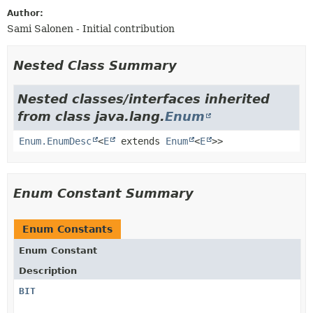
Author:
Sami Salonen - Initial contribution
Nested Class Summary
Nested classes/interfaces inherited
from class java.lang.
Enum
Enum.EnumDesc
<
E
extends
Enum
<
E
>>
Enum Constant Summary
Enum Constants
Enum Constant
Description
BIT