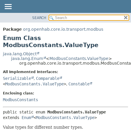
SEARCH
OVERVIEW
SUMMARY:
NESTED
PACKAGE
Package
org.openhab.core.io.transport.modbus
ENUM CONSTANTS
CLASS
Enum Class
FIELD
USE
ModbusConstants.ValueType
METHOD
TREE
java.lang.Object
java.lang.Enum
<
ModbusConstants.ValueType
>
DEPRECATED
DETAIL:
org.openhab.core.io.transport.modbus.ModbusConsta
INDEX
ENUM CONSTANTS
All Implemented Interfaces:
HELP
FIELD
Serializable
,
Comparable
<
ModbusConstants.ValueType
>
,
Constable
METHOD
Enclosing class:
ModbusConstants
public static enum 
ModbusConstants.ValueType
extends 
Enum
<
ModbusConstants.ValueType
>
Value types for different number types.