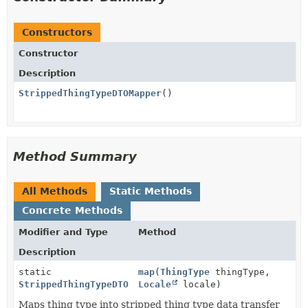
Constructors
Constructor
Description
StrippedThingTypeDTOMapper
()
Method Summary
All Methods
Static Methods
Concrete Methods
Modifier and Type
Method
Description
static
map
(
ThingType
thingType,
StrippedThingTypeDTO
Locale
locale)
Maps thing type into stripped thing type data transfer