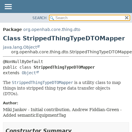
SEARCH
OVERVIEW
SUMMARY:
NESTED
PACKAGE
Package
org.openhab.core.thing.dto
FIELD
CLASS
Class StrippedThingTypeDTOMapper
CONSTR
USE
java.lang.Object
METHOD
org.openhab.core.thing.dto.StrippedThingTypeDTOMappe
TREE
DEPRECATED
DETAIL:
public class 
StrippedThingTypeDTOMapper
INDEX
FIELD
extends 
Object
HELP
CONSTR
The
StrippedThingTypeDTOMapper
is a utility class to map
METHOD
things into stripped thing type data transfer objects
(DTOs).
Author:
Miki Jankov - Initial contribution, Andrew Fiddian-Green -
Added semanticEquipmentTag
Constructor Summary