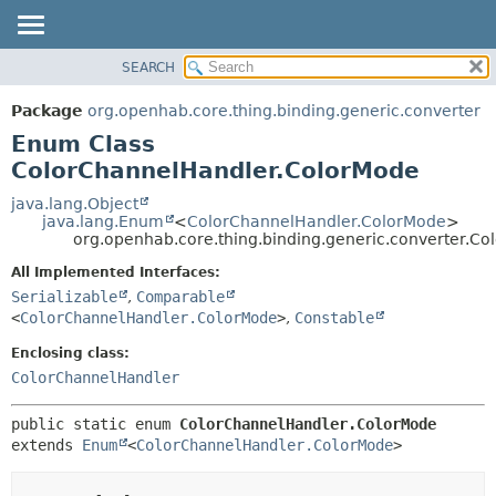
SEARCH
OVERVIEW
SUMMARY:
NESTED
PACKAGE
Package
org.openhab.core.thing.binding.generic.converter
ENUM CONSTANTS
CLASS
Enum Class
FIELD
USE
ColorChannelHandler.ColorMode
METHOD
TREE
java.lang.Object
java.lang.Enum
<
ColorChannelHandler.ColorMode
>
DEPRECATED
DETAIL:
org.openhab.core.thing.binding.generic.converter.C
INDEX
ENUM CONSTANTS
All Implemented Interfaces:
HELP
FIELD
Serializable
,
Comparable
<
ColorChannelHandler.ColorMode
>
,
Constable
METHOD
Enclosing class:
ColorChannelHandler
public static enum 
ColorChannelHandler.ColorMode
extends 
Enum
<
ColorChannelHandler.ColorMode
>