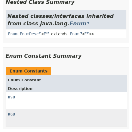
Nested Class Summary
Nested classes/interfaces inherited
from class java.lang.
Enum
Enum.EnumDesc
<
E
extends
Enum
<
E
>>
Enum Constant Summary
Enum Constants
Enum Constant
Description
HSB
RGB