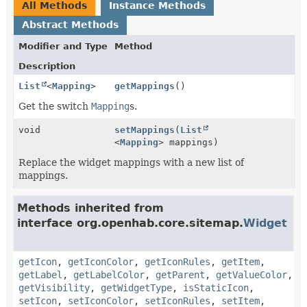
All Methods
Instance Methods
Abstract Methods
Modifier and Type
Method
Description
List
<
Mapping
>
getMappings
()
Get the switch
Mapping
s.
void
setMappings
(
List
<
Mapping
> mappings)
Replace the widget mappings with a new list of
mappings.
Methods inherited from
interface org.openhab.core.sitemap.
Widget
getIcon
,
getIconColor
,
getIconRules
,
getItem
,
getLabel
,
getLabelColor
,
getParent
,
getValueColor
,
getVisibility
,
getWidgetType
,
isStaticIcon
,
setIcon
,
setIconColor
,
setIconRules
,
setItem
,