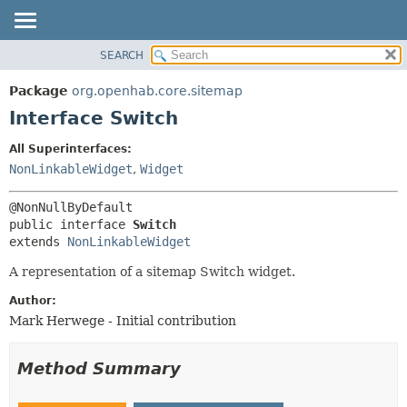
SEARCH
OVERVIEW
SUMMARY:
NESTED
PACKAGE
Package
org.openhab.core.sitemap
FIELD
CLASS
Interface Switch
CONSTR
USE
All Superinterfaces:
METHOD
TREE
NonLinkableWidget
,
Widget
DEPRECATED
DETAIL:
INDEX
FIELD
public interface 
Switch
HELP
CONSTR
extends 
NonLinkableWidget
METHOD
A representation of a sitemap Switch widget.
Author:
Mark Herwege - Initial contribution
Method Summary