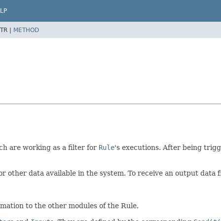
LP
TR |
METHOD
 are working as a filter for
Rule
's executions. After being trigg
or other data available in the system. To receive an output data
rmation to the other modules of the Rule.