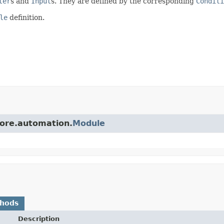
ter
s and
Input
s. They are defined by the corresponding
Conditi
le
definition.
core.automation.
Module
thods
Description