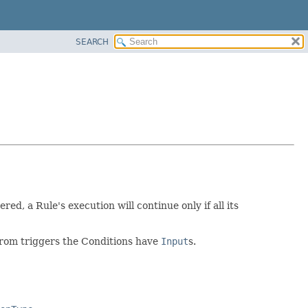
SEARCH
ered, a Rule's execution will continue only if all its
 from triggers the Conditions have
Input
s.