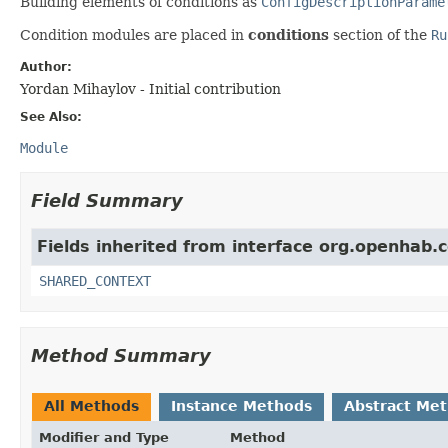
Building elements of conditions as
ConfigDescriptionParame
Condition modules are placed in
conditions
section of the
Ru
Author:
Yordan Mihaylov - Initial contribution
See Also:
Module
Field Summary
Fields inherited from interface org.openhab.
SHARED_CONTEXT
Method Summary
All Methods
Instance Methods
Abstract Me
Modifier and Type
Method