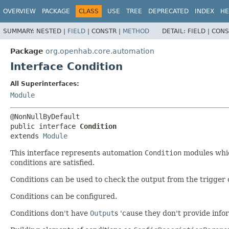
OVERVIEW
PACKAGE
CLASS
USE
TREE
DEPRECATED
INDEX
HE
SUMMARY:
NESTED |
FIELD
|
CONSTR |
METHOD
DETAIL:
FIELD |
CONS
Package
org.openhab.core.automation
Interface Condition
All Superinterfaces:
Module
public interface 
Condition
extends 
Module
This interface represents automation
Condition
modules which
conditions are satisfied.
Conditions can be used to check the output from the trigger 
Conditions can be configured.
Conditions don't have
Output
s 'cause they don't provide info