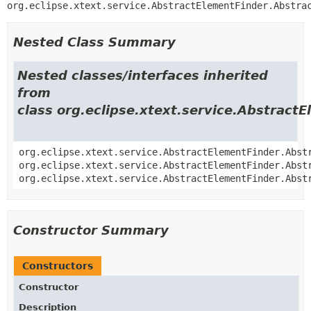
org.eclipse.xtext.service.AbstractElementFinder.Abstra
Nested Class Summary
Nested classes/interfaces inherited
from
class org.eclipse.xtext.service.Abstract
org.eclipse.xtext.service.AbstractElementFinder.Abst
org.eclipse.xtext.service.AbstractElementFinder.Abst
org.eclipse.xtext.service.AbstractElementFinder.Abst
Constructor Summary
Constructors
Constructor
Description