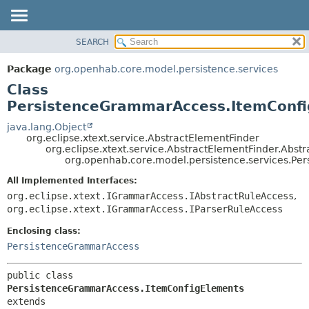
SEARCH
OVERVIEW
SUMMARY:
NESTED
PACKAGE
Package
org.openhab.core.model.persistence.services
FIELD
CLASS
Class
CONSTR
USE
PersistenceGrammarAccess.ItemConf
METHOD
TREE
java.lang.Object
org.eclipse.xtext.service.AbstractElementFinder
DEPRECATED
DETAIL:
org.eclipse.xtext.service.AbstractElementFinder.Abst
org.openhab.core.model.persistence.services.P
INDEX
FIELD
HELP
CONSTR
All Implemented Interfaces:
org.eclipse.xtext.IGrammarAccess.IAbstractRuleAccess
,
METHOD
org.eclipse.xtext.IGrammarAccess.IParserRuleAccess
Enclosing class:
PersistenceGrammarAccess
public class 
PersistenceGrammarAccess.ItemConfigElements
extends 