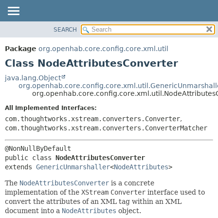
SEARCH
OVERVIEW
SUMMARY:
NESTED
PACKAGE
Package
org.openhab.core.config.core.xml.util
FIELD
CLASS
Class NodeAttributesConverter
CONSTR
USE
java.lang.Object
METHOD
org.openhab.core.config.core.xml.util.GenericUnmarshall
TREE
org.openhab.core.config.core.xml.util.NodeAttributes
DEPRECATED
DETAIL:
All Implemented Interfaces:
INDEX
FIELD
com.thoughtworks.xstream.converters.Converter
,
HELP
CONSTR
com.thoughtworks.xstream.converters.ConverterMatcher
METHOD
public class 
NodeAttributesConverter
extends 
GenericUnmarshaller
<
NodeAttributes
>
The
NodeAttributesConverter
is a concrete
implementation of the
XStream
Converter
interface used to
convert the attributes of an XML tag within an XML
document into a
NodeAttributes
object.