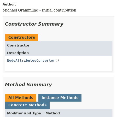
Author:
Michael Grammling - Initial contribution
Constructor Summary
Constructors
Constructor
Description
NodeAttributesConverter
()
Method Summary
All Methods
Instance Methods
Concrete Methods
Modifier and Type
Method