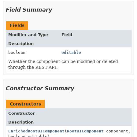
Field Summary
Fields
Modifier and Type
Field
Description
boolean
editable
Whether the component can be modified or deleted
through the REST API.
Constructor Summary
Constructors
Constructor
Description
EnrichedRootUIComponent
(
RootUIComponent
component,
boolean editable)