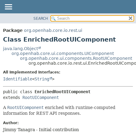
SEARCH
OVERVIEW
SUMMARY:
NESTED
PACKAGE
Package
org.openhab.core.io.rest.ui
FIELD
CLASS
Class EnrichedRootUIComponent
CONSTR
USE
java.lang.Object
METHOD
org.openhab.core.ui.components.UIComponent
TREE
org.openhab.core.ui.components.RootUIComponent
DEPRECATED
org.openhab.core.io.rest.ui.EnrichedRootUIComp
DETAIL:
INDEX
FIELD
All Implemented Interfaces:
Identifiable
<
String
>
HELP
CONSTR
METHOD
public class 
EnrichedRootUIComponent
extends 
RootUIComponent
A
RootUIComponent
enriched with runtime-computed
information for REST API responses.
Author:
Jimmy Tanagra - Initial contribution