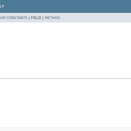
LP
UM CONSTANTS
|
FIELD |
METHOD