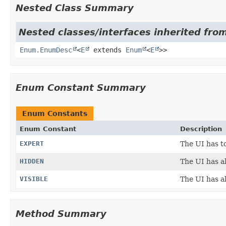
Nested Class Summary
Nested classes/interfaces inherited from
Enum.EnumDesc
<
E
extends
Enum
<
E
>>
Enum Constant Summary
Enum Constants
Enum Constant
Description
EXPERT
The UI has to
HIDDEN
The UI has al
VISIBLE
The UI has al
Method Summary