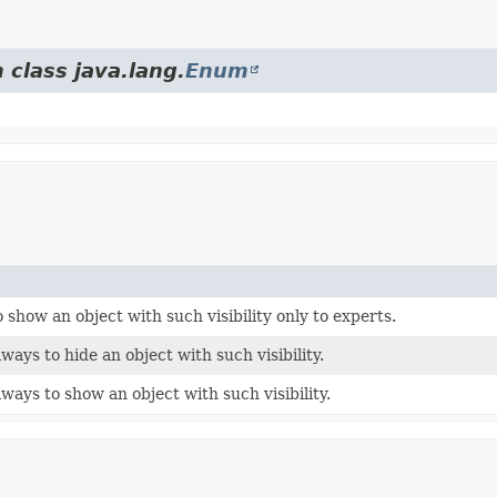
 class java.lang.
Enum
 show an object with such visibility only to experts.
ways to hide an object with such visibility.
ways to show an object with such visibility.