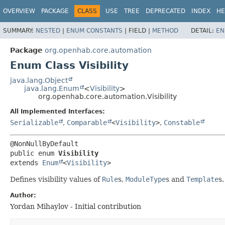
OVERVIEW
PACKAGE
CLASS
USE
TREE
DEPRECATED
INDEX
HE
SUMMARY:
NESTED
|
ENUM CONSTANTS
|
FIELD |
METHOD
DETAIL:
EN
Package
org.openhab.core.automation
Enum Class Visibility
java.lang.Object
java.lang.Enum
<
Visibility
>
org.openhab.core.automation.Visibility
All Implemented Interfaces:
Serializable
,
Comparable
<
Visibility
>
,
Constable
public enum 
Visibility
extends 
Enum
<
Visibility
>
Defines visibility values of
Rule
s,
ModuleType
s and
Template
s.
Author:
Yordan Mihaylov - Initial contribution