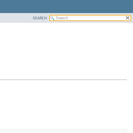
SEARCH