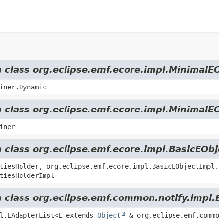
m class org.eclipse.emf.ecore.impl.MinimalE
iner.Dynamic
m class org.eclipse.emf.ecore.impl.MinimalE
iner
m class org.eclipse.emf.ecore.impl.BasicEOb
tiesHolder, org.eclipse.emf.ecore.impl.BasicEObjectImpl.
tiesHolderImpl
m class org.eclipse.emf.common.notify.impl.
pl.EAdapterList<E extends
Object
& org.eclipse.emf.commo