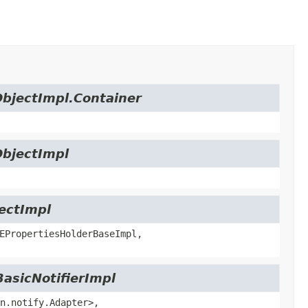
ObjectImpl.Container
ObjectImpl
jectImpl
EPropertiesHolderBaseImpl,
BasicNotifierImpl
n.notify.Adapter>,