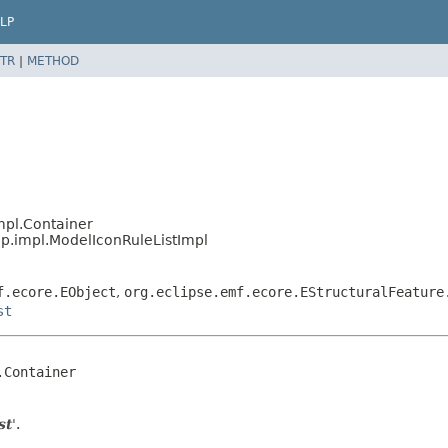
LP
TR
|
METHOD
mpl.Container
p.impl.ModelIconRuleListImpl
f.ecore.EObject
,
org.eclipse.emf.ecore.EStructuralFeature
st
Container

st
'.