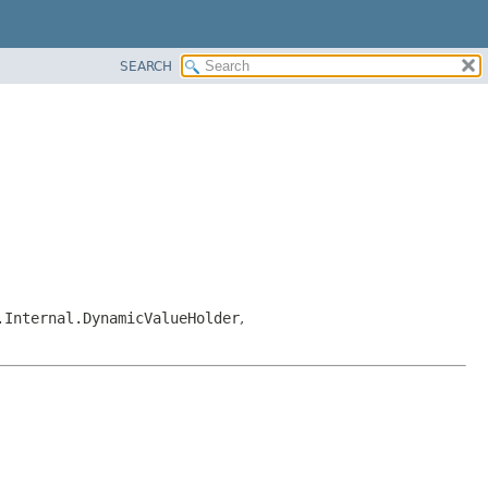
SEARCH
.Internal.DynamicValueHolder
,