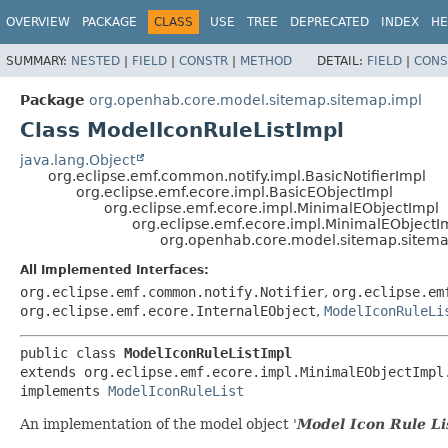
OVERVIEW
PACKAGE
CLASS
USE
TREE
DEPRECATED
INDEX
HE
SUMMARY:
NESTED
|
FIELD
|
CONSTR
|
METHOD
DETAIL:
FIELD
|
CONS
Package
org.openhab.core.model.sitemap.sitemap.impl
Class ModelIconRuleListImpl
java.lang.Object
org.eclipse.emf.common.notify.impl.BasicNotifierImpl
org.eclipse.emf.ecore.impl.BasicEObjectImpl
org.eclipse.emf.ecore.impl.MinimalEObjectImpl
org.eclipse.emf.ecore.impl.MinimalEObjectI
org.openhab.core.model.sitemap.sitema
All Implemented Interfaces:
org.eclipse.emf.common.notify.Notifier
,
org.eclipse.em
org.eclipse.emf.ecore.InternalEObject
,
ModelIconRuleLi
public class 
ModelIconRuleListImpl
extends org.eclipse.emf.ecore.impl.MinimalEObjectImpl.
implements 
ModelIconRuleList
An implementation of the model object '
Model Icon Rule Li