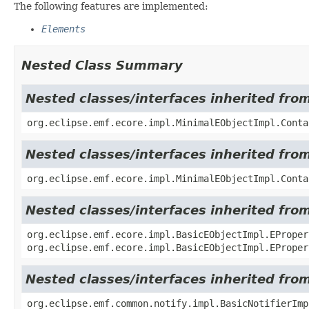
The following features are implemented:
Elements
Nested Class Summary
Nested classes/interfaces inherited fro
org.eclipse.emf.ecore.impl.MinimalEObjectImpl.Conta
Nested classes/interfaces inherited fro
org.eclipse.emf.ecore.impl.MinimalEObjectImpl.Conta
Nested classes/interfaces inherited fro
org.eclipse.emf.ecore.impl.BasicEObjectImpl.EProper
org.eclipse.emf.ecore.impl.BasicEObjectImpl.EProper
Nested classes/interfaces inherited fro
org.eclipse.emf.common.notify.impl.BasicNotifierIm