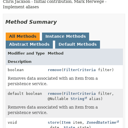
Chris Jackson - Initial contribution, Mark Herwege -
Implement aliases
Method Summary
All Methods
Instance Methods
Abstract Methods
Default Methods
Modifier and Type
Method
Description
boolean
remove
(
FilterCriteria
filter)
Removes data associated with an item from a
persistence service.
default boolean
remove
(
FilterCriteria
filter,
@Nullable
String
alias)
Removes data associated with an item from a
persistence service.
void
store
(
Item
item,
ZonedDateTime
date,
State
state)