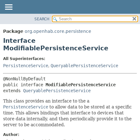
SEARCH
OVERVIEW
SUMMARY:
NESTED
PACKAGE
Package
org.openhab.core.persistence
FIELD
CLASS
Interface
CONSTR
USE
ModifiablePersistenceService
METHOD
TREE
All Superinterfaces:
DEPRECATED
DETAIL:
PersistenceService
,
QueryablePersistenceService
INDEX
FIELD
HELP
CONSTR
public interface 
ModifiablePersistenceService
METHOD
extends 
QueryablePersistenceService
This class provides an interface to the a
PersistenceService
to allow data to be stored at a specific
time. This allows bindings that interface to devices that
store data internally, and then periodically provide it to the
server to be accommodated.
Author: