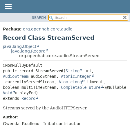
SEARCH
OVERVIEW
SUMMARY:
NESTED
PACKAGE
Package
org.openhab.core.audio
FIELD
CLASS
Record Class StreamServed
CONSTR
USE
java.lang.Object
METHOD
java.lang.Record
TREE
org.openhab.core.audio.StreamServed
DEPRECATED
DETAIL:
INDEX
FIELD
public record 
StreamServed
(
String
 url, 
HELP
CONSTR
AudioStream
 audioStream, 
AtomicInteger
 currentlyServedStream, 
AtomicLong
 timeout, 
METHOD
boolean multiTimeStream, 
CompletableFuture
<@Nullable 
Void
extends 
Record
Streams served by the AudioHTTPServer.
Author:
Gwendal Roulleau - Initial contribution