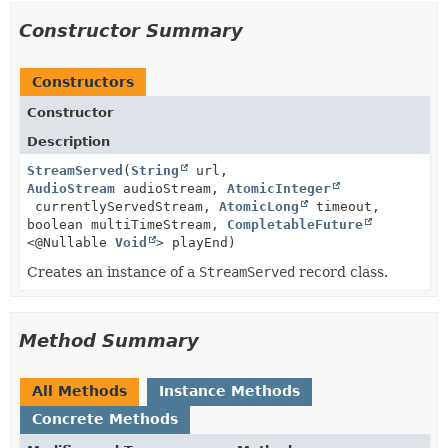
Constructor Summary
Constructors
Constructor
Description
StreamServed
(
String
url,
AudioStream
audioStream,
AtomicInteger
currentlyServedStream,
AtomicLong
timeout,
boolean multiTimeStream,
CompletableFuture
<@Nullable
Void
> playEnd)
Creates an instance of a
StreamServed
record class.
Method Summary
All Methods
Instance Methods
Concrete Methods