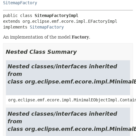
SitemapFactory
public class 
SitemapFactoryImpl
extends org.eclipse.emf.ecore.impl.EFactoryImpl

implements 
SitemapFactory
An implementation of the model
Factory
.
Nested Class Summary
Nested classes/interfaces inherited
from
class org.eclipse.emf.ecore.impl.Minimal
org.eclipse.emf.ecore.impl.MinimalEObjectImpl.Contai
Nested classes/interfaces inherited
from
class org.eclipse.emf.ecore.impl.Minimal