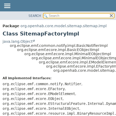
SEARCH
OVERVIEW
SUMMARY:
NESTED
PACKAGE
Package
org.openhab.core.model.sitemap.sitemap.impl
FIELD
CLASS
Class SitemapFactoryImpl
CONSTR
USE
java.lang.Object
METHOD
org.eclipse.emf.common.notify.impl.BasicNotifierImpl
TREE
org.eclipse.emf.ecore.impl.BasicEObjectImpl
DEPRECATED
org.eclipse.emf.ecore.impl.MinimalEObjectImpl
DETAIL:
org.eclipse.emf.ecore.impl.MinimalEObjectIm
INDEX
FIELD
org.eclipse.emf.ecore.impl.EModelElemen
org.eclipse.emf.ecore.impl.EFactoryI
HELP
CONSTR
org.openhab.core.model.sitemap.
METHOD
All Implemented Interfaces:
org.eclipse.emf.common.notify.Notifier
,
org.eclipse.emf.ecore.EFactory
,
org.eclipse.emf.ecore.EModelElement
,
org.eclipse.emf.ecore.EObject
,
org.eclipse.emf.ecore.EStructuralFeature.Internal.Dyna
org.eclipse.emf.ecore.InternalEObject
,
org.eclipse.emf.ecore.resource.impl.BinaryResourceImpl