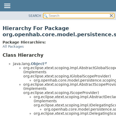
SEARCH
OVERVIEW
PACKAGE
Hierarchy For Package
CLASS
org.openhab.core.model.persistence.
USE
Package Hierarchies:
TREE
All Packages
DEPRECATED
Class Hierarchy
INDEX
java.lang.
Object
HELP
org.eclipse.xtext.scoping.impl.AbstractGlobalScop
(implements
org.eclipse.xtext.scoping.IGlobalScopeProvider)
org.openhab.core.model.persistence.scoping
org.eclipse.xtext.scoping.impl.AbstractScopeProvi
(implements
org.eclipse.xtext.scoping.IScopeProvider)
org.eclipse.xtext.scoping.impl.AbstractDecl
(implements
org.eclipse.xtext.scoping.impl.IDelegatingS
org.openhab.core.model.persistence.s
org.eclipse.xtext.scoping.impl.DelegatingSc