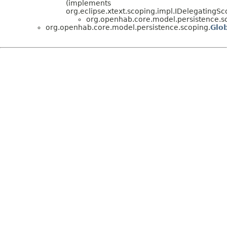
(implements
org.eclipse.xtext.scoping.impl.IDelegatingS
org.openhab.core.model.persistence.s
org.openhab.core.model.persistence.scoping.
Glo