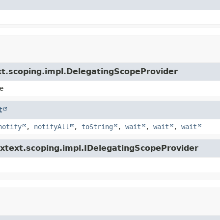
xt.scoping.impl.DelegatingScopeProvider
e
t
notify
,
notifyAll
,
toString
,
wait
,
wait
,
wait
.xtext.scoping.impl.IDelegatingScopeProvider