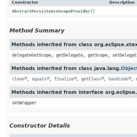
Constructor
Description
AbstractPersistenceScopeProvider
()
Method Summary
Methods inherited from class org.eclipse.xte
delegateGetScope, getDelegate, getScope, setDelegat
Methods inherited from class java.lang.
Objec
clone
,
equals
,
finalize
,
getClass
,
hashCode
,
Methods inherited from interface org.eclipse
setWrapper
Constructor Details