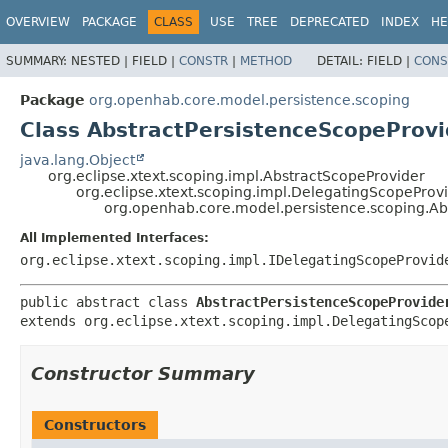
OVERVIEW
PACKAGE
CLASS
USE
TREE
DEPRECATED
INDEX
HE
SUMMARY:
NESTED |
FIELD |
CONSTR
|
METHOD
DETAIL:
FIELD |
CONS
Package
org.openhab.core.model.persistence.scoping
Class AbstractPersistenceScopeProvi
java.lang.Object
org.eclipse.xtext.scoping.impl.AbstractScopeProvider
org.eclipse.xtext.scoping.impl.DelegatingScopeProv
org.openhab.core.model.persistence.scoping.Ab
All Implemented Interfaces:
org.eclipse.xtext.scoping.impl.IDelegatingScopeProvid
public abstract class 
AbstractPersistenceScopeProvide
extends org.eclipse.xtext.scoping.impl.DelegatingScop
Constructor Summary
Constructors