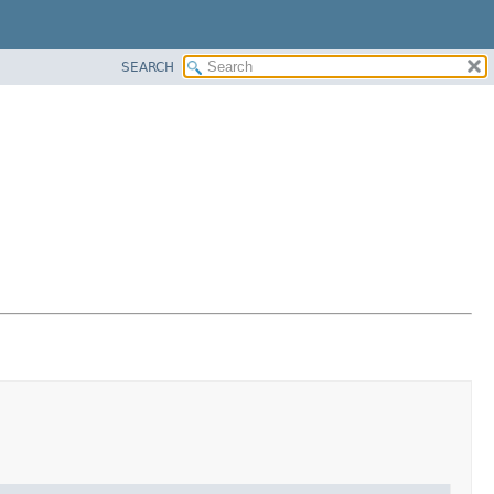
SEARCH