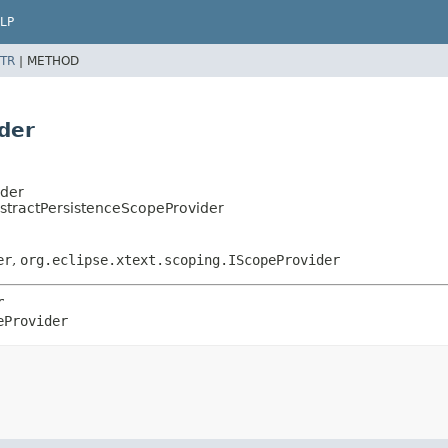
LP
TR
|
METHOD
der
ider
stractPersistenceScopeProvider
er
,
org.eclipse.xtext.scoping.IScopeProvider
r
eProvider