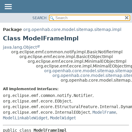
SEARCH
OVERVIEW
SUMMARY:
NESTED
PACKAGE
Package
org.openhab.core.model.sitemap.sitemap.impl
FIELD
CLASS
Class ModelFrameImpl
CONSTR
USE
java.lang.Object
METHOD
org.eclipse.emf.common.notify.impl.BasicNotifierImpl
TREE
org.eclipse.emf.ecore.impl.BasicEObjectImpl
DEPRECATED
org.eclipse.emf.ecore.impl.MinimalEObjectImpl
DETAIL:
org.eclipse.emf.ecore.impl.MinimalEObjectIm
INDEX
FIELD
org.openhab.core.model.sitemap.sitemap
org.openhab.core.model.sitemap.sit
HELP
CONSTR
org.openhab.core.model.sitemap
METHOD
All Implemented Interfaces:
org.eclipse.emf.common.notify.Notifier
,
org.eclipse.emf.ecore.EObject
,
org.eclipse.emf.ecore.EStructuralFeature.Internal.Dyna
org.eclipse.emf.ecore.InternalEObject
,
ModelFrame
,
ModelLinkableWidget
,
ModelWidget
public class 
ModelFrameImpl