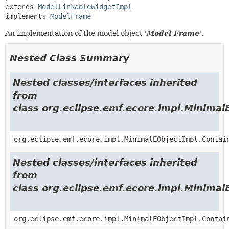
extends 
ModelLinkableWidgetImpl
implements 
ModelFrame
An implementation of the model object '
Model Frame
'.
Nested Class Summary
Nested classes/interfaces inherited
from
class org.eclipse.emf.ecore.impl.Minimal
org.eclipse.emf.ecore.impl.MinimalEObjectImpl.Contai
Nested classes/interfaces inherited
from
class org.eclipse.emf.ecore.impl.Minimal
org.eclipse.emf.ecore.impl.MinimalEObjectImpl.Contai