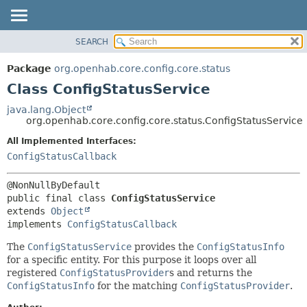
SEARCH
OVERVIEW
SUMMARY:
NESTED
PACKAGE
Package
org.openhab.core.config.core.status
FIELD
CLASS
Class ConfigStatusService
CONSTR
USE
java.lang.Object
METHOD
org.openhab.core.config.core.status.ConfigStatusService
TREE
DEPRECATED
All Implemented Interfaces:
DETAIL:
ConfigStatusCallback
INDEX
FIELD
HELP
CONSTR
METHOD
public final class 
ConfigStatusService
extends 
Object
implements 
ConfigStatusCallback
The
ConfigStatusService
provides the
ConfigStatusInfo
for a specific entity. For this purpose it loops over all
registered
ConfigStatusProvider
s and returns the
ConfigStatusInfo
for the matching
ConfigStatusProvider
.