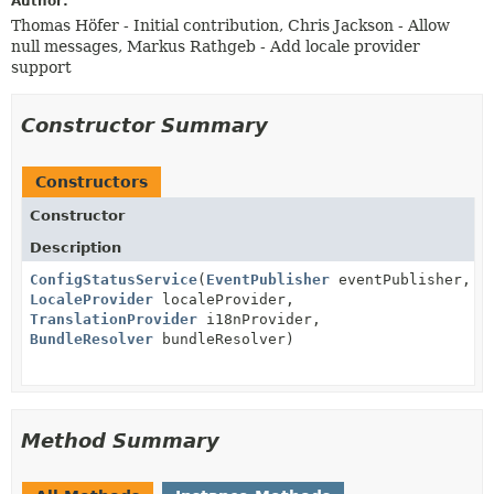
Author:
Thomas Höfer - Initial contribution, Chris Jackson - Allow
null messages, Markus Rathgeb - Add locale provider
support
Constructor Summary
Constructors
Constructor
Description
ConfigStatusService
(
EventPublisher
eventPublisher,
LocaleProvider
localeProvider,
TranslationProvider
i18nProvider,
BundleResolver
bundleResolver)
Method Summary