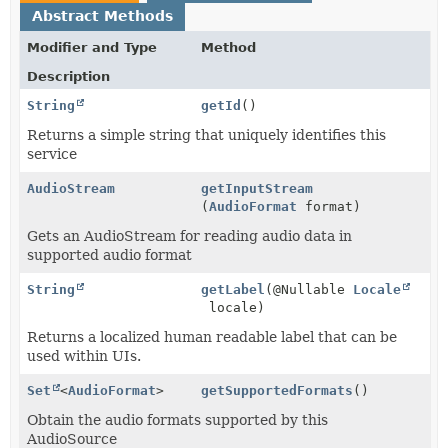
Abstract Methods
Modifier and Type
Method
Description
String
getId
()
Returns a simple string that uniquely identifies this
service
AudioStream
getInputStream
(
AudioFormat
format)
Gets an AudioStream for reading audio data in
supported audio format
String
getLabel
(@Nullable
Locale
locale)
Returns a localized human readable label that can be
used within UIs.
Set
<
AudioFormat
>
getSupportedFormats
()
Obtain the audio formats supported by this
AudioSource