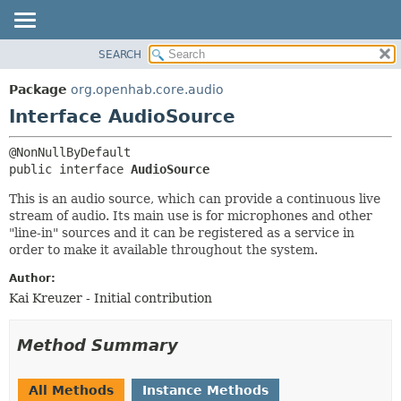
SEARCH
OVERVIEW
SUMMARY:
NESTED
PACKAGE
Package
org.openhab.core.audio
FIELD
CLASS
Interface AudioSource
CONSTR
USE
METHOD
TREE
public interface 
AudioSource
DEPRECATED
DETAIL:
This is an audio source, which can provide a continuous live
INDEX
FIELD
stream of audio. Its main use is for microphones and other
"line-in" sources and it can be registered as a service in
HELP
CONSTR
order to make it available throughout the system.
METHOD
Author:
Kai Kreuzer - Initial contribution
Method Summary
All Methods
Instance Methods