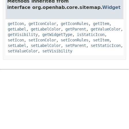
Methods inherited from
interface org.openhab.core.sitemap.
Widget
getIcon
,
getIconColor
,
getIconRules
,
getItem
,
getLabel
,
getLabelColor
,
getParent
,
getValueColor
,
getVisibility
,
getWidgetType
,
isStaticIcon
,
setIcon
,
setIconColor
,
setIconRules
,
setItem
,
setLabel
,
setLabelColor
,
setParent
,
setStaticIcon
,
setValueColor
,
setVisibility