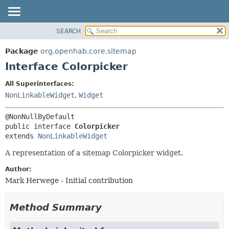
SEARCH
OVERVIEW
SUMMARY:
NESTED
PACKAGE
Package
org.openhab.core.sitemap
FIELD
CLASS
Interface Colorpicker
CONSTR
USE
All Superinterfaces:
METHOD
TREE
NonLinkableWidget
,
Widget
DEPRECATED
DETAIL:
INDEX
FIELD
public interface 
Colorpicker
HELP
CONSTR
extends 
NonLinkableWidget
METHOD
A representation of a sitemap Colorpicker widget.
Author:
Mark Herwege - Initial contribution
Method Summary