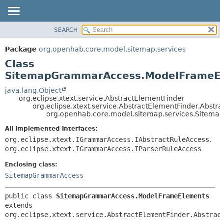
SEARCH
OVERVIEW
SUMMARY:
NESTED
PACKAGE
Package
org.openhab.core.model.sitemap.services
FIELD
CLASS
Class
CONSTR
USE
SitemapGrammarAccess.ModelFrameE
METHOD
TREE
java.lang.Object
org.eclipse.xtext.service.AbstractElementFinder
DEPRECATED
DETAIL:
org.eclipse.xtext.service.AbstractElementFinder.Abst
org.openhab.core.model.sitemap.services.Sit
INDEX
FIELD
HELP
CONSTR
All Implemented Interfaces:
org.eclipse.xtext.IGrammarAccess.IAbstractRuleAccess
,
METHOD
org.eclipse.xtext.IGrammarAccess.IParserRuleAccess
Enclosing class:
SitemapGrammarAccess
public class 
SitemapGrammarAccess.ModelFrameElements
extends 
org.eclipse.xtext.service.AbstractElementFinder.Abstra