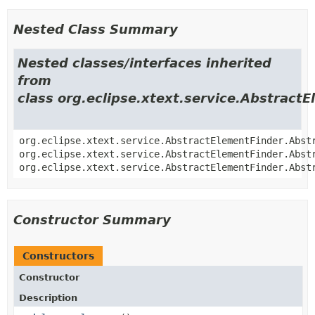
Nested Class Summary
Nested classes/interfaces inherited
from
class org.eclipse.xtext.service.Abstract
org.eclipse.xtext.service.AbstractElementFinder.Abst
org.eclipse.xtext.service.AbstractElementFinder.Abst
org.eclipse.xtext.service.AbstractElementFinder.Abst
Constructor Summary
Constructors
Constructor
Description