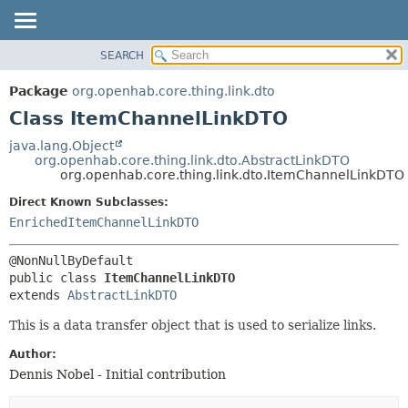
SEARCH
OVERVIEW
SUMMARY:
NESTED
PACKAGE
Package
org.openhab.core.thing.link.dto
FIELD
CLASS
Class ItemChannelLinkDTO
CONSTR
USE
java.lang.Object
METHOD
org.openhab.core.thing.link.dto.AbstractLinkDTO
TREE
org.openhab.core.thing.link.dto.ItemChannelLinkDTO
DEPRECATED
DETAIL:
Direct Known Subclasses:
INDEX
FIELD
EnrichedItemChannelLinkDTO
HELP
CONSTR
METHOD
public class 
ItemChannelLinkDTO
extends 
AbstractLinkDTO
This is a data transfer object that is used to serialize links.
Author:
Dennis Nobel - Initial contribution