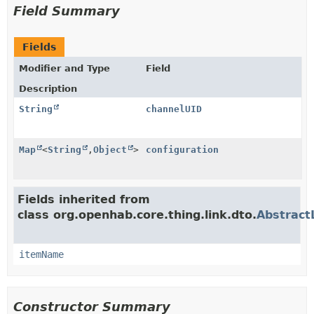
Field Summary
Fields
Modifier and Type
Field
Description
String
channelUID
Map
<
String
,
Object
>
configuration
Fields inherited from
class org.openhab.core.thing.link.dto.
Abstract
itemName
Constructor Summary