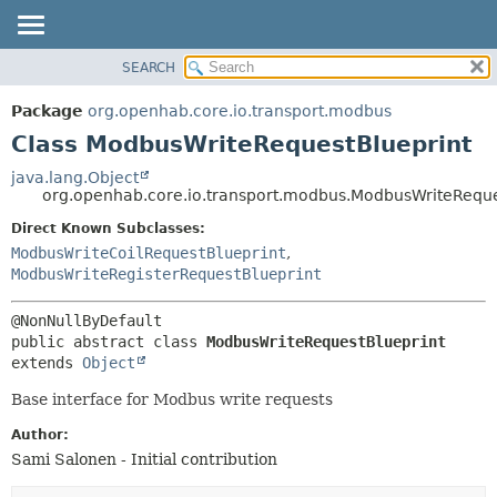
SEARCH
OVERVIEW
SUMMARY:
NESTED
PACKAGE
Package
org.openhab.core.io.transport.modbus
FIELD
CLASS
Class ModbusWriteRequestBlueprint
CONSTR
USE
java.lang.Object
METHOD
org.openhab.core.io.transport.modbus.ModbusWriteReque
TREE
DEPRECATED
Direct Known Subclasses:
DETAIL:
ModbusWriteCoilRequestBlueprint
,
INDEX
FIELD
ModbusWriteRegisterRequestBlueprint
HELP
CONSTR
METHOD
public abstract class 
ModbusWriteRequestBlueprint
extends 
Object
Base interface for Modbus write requests
Author:
Sami Salonen - Initial contribution