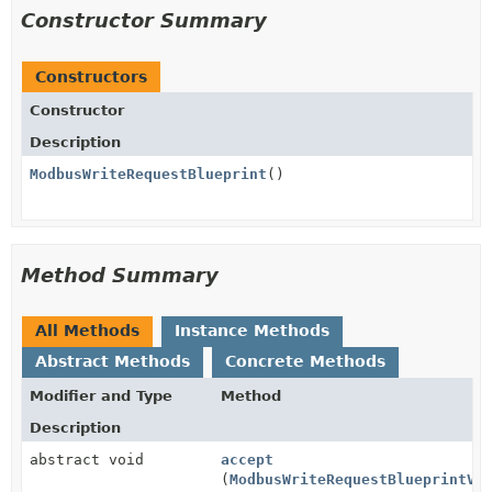
Constructor Summary
Constructors
Constructor
Description
ModbusWriteRequestBlueprint
()
Method Summary
All Methods
Instance Methods
Abstract Methods
Concrete Methods
Modifier and Type
Method
Description
abstract void
accept
(
ModbusWriteRequestBlueprintVi