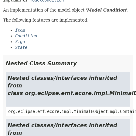
An implementation of the model object '
Model Condition
'.
The following features are implemented:
Item
Condition
Sign
State
Nested Class Summary
Nested classes/interfaces inherited
from
class org.eclipse.emf.ecore.impl.Minimal
org.eclipse.emf.ecore.impl.MinimalEObjectImpl.Contai
Nested classes/interfaces inherited
from