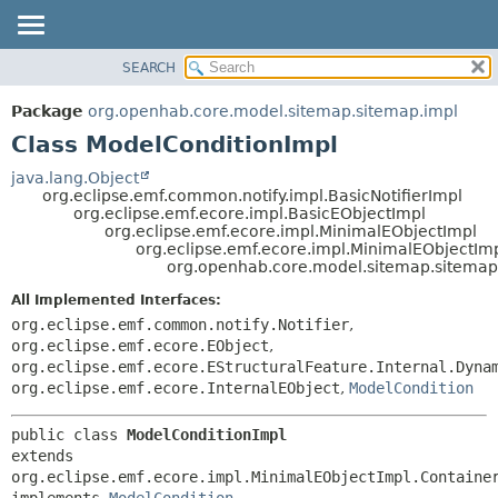
SEARCH
OVERVIEW
SUMMARY:
NESTED
PACKAGE
Package
org.openhab.core.model.sitemap.sitemap.impl
FIELD
CLASS
Class ModelConditionImpl
CONSTR
USE
java.lang.Object
METHOD
org.eclipse.emf.common.notify.impl.BasicNotifierImpl
TREE
org.eclipse.emf.ecore.impl.BasicEObjectImpl
DEPRECATED
org.eclipse.emf.ecore.impl.MinimalEObjectImpl
DETAIL:
org.eclipse.emf.ecore.impl.MinimalEObjectIm
INDEX
FIELD
org.openhab.core.model.sitemap.sitemap
HELP
CONSTR
All Implemented Interfaces:
METHOD
org.eclipse.emf.common.notify.Notifier
,
org.eclipse.emf.ecore.EObject
,
org.eclipse.emf.ecore.EStructuralFeature.Internal.Dyna
org.eclipse.emf.ecore.InternalEObject
,
ModelCondition
public class 
ModelConditionImpl
extends 
org.eclipse.emf.ecore.impl.MinimalEObjectImpl.Container
implements 
ModelCondition