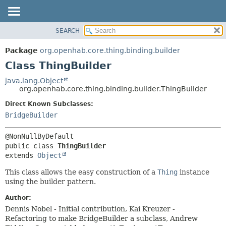
SEARCH
OVERVIEW
SUMMARY:
NESTED
PACKAGE
Package
org.openhab.core.thing.binding.builder
FIELD
CLASS
Class ThingBuilder
CONSTR
USE
java.lang.Object
METHOD
org.openhab.core.thing.binding.builder.ThingBuilder
TREE
DEPRECATED
Direct Known Subclasses:
DETAIL:
BridgeBuilder
INDEX
FIELD
HELP
CONSTR
METHOD
public class 
ThingBuilder
extends 
Object
This class allows the easy construction of a
Thing
instance
using the builder pattern.
Author:
Dennis Nobel - Initial contribution, Kai Kreuzer -
Refactoring to make BridgeBuilder a subclass, Andrew