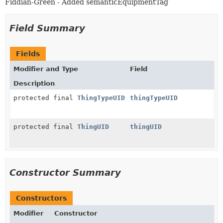
Fiddian-Green - Added semanticEquipmentTag
Field Summary
Fields
Modifier and Type
Field
Description
protected final
ThingTypeUID
thingTypeUID
protected final
ThingUID
thingUID
Constructor Summary
Constructors
Modifier
Constructor