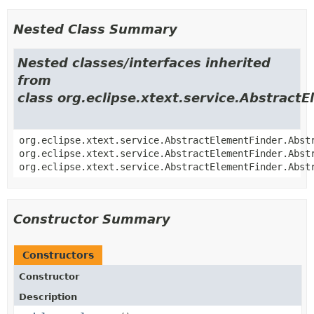
Nested Class Summary
Nested classes/interfaces inherited
from
class org.eclipse.xtext.service.Abstract
org.eclipse.xtext.service.AbstractElementFinder.Abst
org.eclipse.xtext.service.AbstractElementFinder.Abst
org.eclipse.xtext.service.AbstractElementFinder.Abst
Constructor Summary
Constructors
Constructor
Description