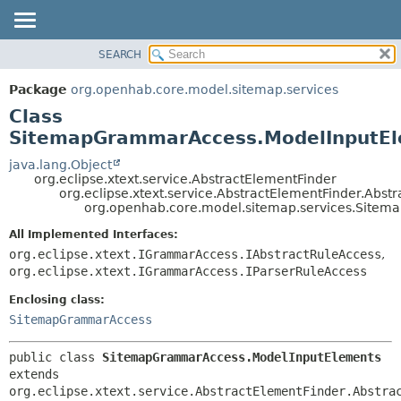
SEARCH
OVERVIEW
SUMMARY:
NESTED
PACKAGE
Package
org.openhab.core.model.sitemap.services
FIELD
CLASS
Class
CONSTR
USE
SitemapGrammarAccess.ModelInputE
METHOD
TREE
java.lang.Object
org.eclipse.xtext.service.AbstractElementFinder
DEPRECATED
DETAIL:
org.eclipse.xtext.service.AbstractElementFinder.Abst
org.openhab.core.model.sitemap.services.Site
INDEX
FIELD
HELP
CONSTR
All Implemented Interfaces:
org.eclipse.xtext.IGrammarAccess.IAbstractRuleAccess
,
METHOD
org.eclipse.xtext.IGrammarAccess.IParserRuleAccess
Enclosing class:
SitemapGrammarAccess
public class 
SitemapGrammarAccess.ModelInputElements
extends 
org.eclipse.xtext.service.AbstractElementFinder.Abstra