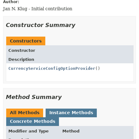
Author:
Jan N. Klug - Initial contribution
Constructor Summary
Constructors
Constructor
Description
CurrencyServiceConfigOptionProvider
()
Method Summary
All Methods
Instance Methods
Concrete Methods
Modifier and Type
Method