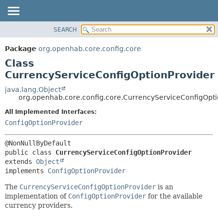
SEARCH
OVERVIEW
SUMMARY:
NESTED
PACKAGE
Package
org.openhab.core.config.core
FIELD
CLASS
Class
CONSTR
USE
CurrencyServiceConfigOptionProvider
METHOD
TREE
java.lang.Object
org.openhab.core.config.core.CurrencyServiceConfigOpti
DEPRECATED
DETAIL:
All Implemented Interfaces:
INDEX
FIELD
ConfigOptionProvider
HELP
CONSTR
METHOD
public class 
CurrencyServiceConfigOptionProvider
extends 
Object
implements 
ConfigOptionProvider
The
CurrencyServiceConfigOptionProvider
is an
implementation of
ConfigOptionProvider
for the available
currency providers.