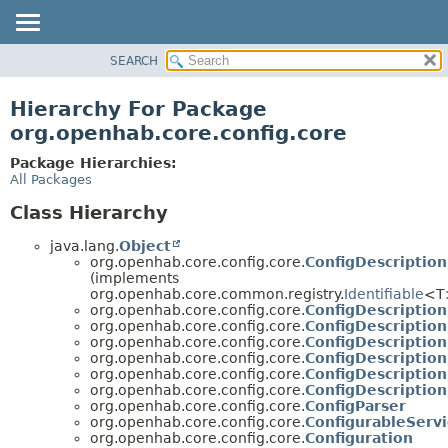
SEARCH
OVERVIEW
PACKAGE
Hierarchy For Package
CLASS
org.openhab.core.config.core
USE
Package Hierarchies:
TREE
All Packages
DEPRECATED
Class Hierarchy
INDEX
java.lang.
Object
HELP
org.openhab.core.config.core.
ConfigDescription
(implements
org.openhab.core.common.registry.
Identifiable
<T
org.openhab.core.config.core.
ConfigDescription
org.openhab.core.config.core.
ConfigDescriptio
org.openhab.core.config.core.
ConfigDescriptio
org.openhab.core.config.core.
ConfigDescriptio
org.openhab.core.config.core.
ConfigDescriptio
org.openhab.core.config.core.
ConfigDescription
org.openhab.core.config.core.
ConfigParser
org.openhab.core.config.core.
ConfigurableServi
org.openhab.core.config.core.
Configuration