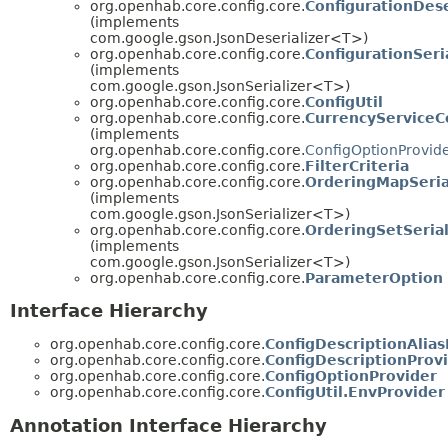
org.openhab.core.config.core.
ConfigurationDese
(implements
com.google.gson.JsonDeserializer<T>)
org.openhab.core.config.core.
ConfigurationSeri
(implements
com.google.gson.JsonSerializer<T>)
org.openhab.core.config.core.
ConfigUtil
org.openhab.core.config.core.
CurrencyServiceC
(implements
org.openhab.core.config.core.
ConfigOptionProvid
org.openhab.core.config.core.
FilterCriteria
org.openhab.core.config.core.
OrderingMapSeria
(implements
com.google.gson.JsonSerializer<T>)
org.openhab.core.config.core.
OrderingSetSerial
(implements
com.google.gson.JsonSerializer<T>)
org.openhab.core.config.core.
ParameterOption
Interface Hierarchy
org.openhab.core.config.core.
ConfigDescriptionAlias
org.openhab.core.config.core.
ConfigDescriptionProv
org.openhab.core.config.core.
ConfigOptionProvider
org.openhab.core.config.core.
ConfigUtil.EnvProvider
Annotation Interface Hierarchy