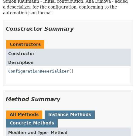
Simon Kaufmann - Initial contribution, Ana Dimova - added
a deserializer for the configuration, conforming to the
automation json format
Constructor Summary
Constructors
Constructor
Description
ConfigurationDeserializer
()
Method Summary
All Methods
Instance Methods
Concrete Methods
Modifier and Type
Method