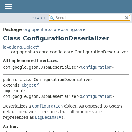
SEARCH
OVERVIEW
SUMMARY:
NESTED
PACKAGE
Package
org.openhab.core.config.core
FIELD
CLASS
Class ConfigurationDeserializer
CONSTR
USE
java.lang.Object
METHOD
org.openhab.core.config.core.ConfigurationDeserializer
TREE
DEPRECATED
All Implemented Interfaces:
DETAIL:
com.google.gson.JsonDeserializer<
Configuration
>
INDEX
FIELD
HELP
CONSTR
public class 
ConfigurationDeserializer
METHOD
extends 
Object
implements 
com.google.gson.JsonDeserializer<
Configuration
>
Deserializes a
Configuration
object. As opposed to Gson's
default behavior, it ensures that all numbers are
represented as
BigDecimal
s.
Author: