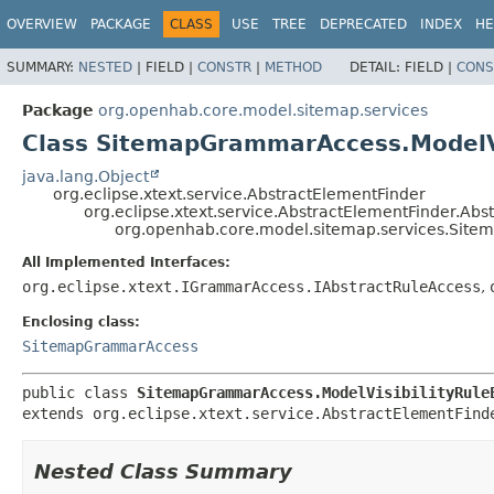
OVERVIEW
PACKAGE
CLASS
USE
TREE
DEPRECATED
INDEX
HE
SUMMARY:
NESTED
|
FIELD |
CONSTR
|
METHOD
DETAIL:
FIELD |
CONS
Package
org.openhab.core.model.sitemap.services
Class SitemapGrammarAccess.ModelVi
java.lang.Object
org.eclipse.xtext.service.AbstractElementFinder
org.eclipse.xtext.service.AbstractElementFinder.Ab
org.openhab.core.model.sitemap.services.Site
All Implemented Interfaces:
org.eclipse.xtext.IGrammarAccess.IAbstractRuleAccess
,
Enclosing class:
SitemapGrammarAccess
public class 
SitemapGrammarAccess.ModelVisibilityRule
extends org.eclipse.xtext.service.AbstractElementFind
Nested Class Summary