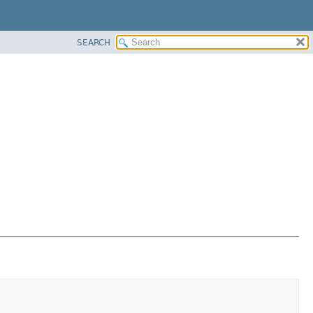
SEARCH