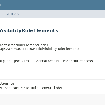
LP
TR
|
METHOD
sibilityRuleElements
stractParserRuleElementFinder
mapGrammarAccess.ModelVisibilityRuleElements
org.eclipse.xtext.IGrammarAccess.IParserRuleAccess
Elements
er.AbstractParserRuleElementFinder