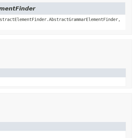
lementFinder
stractElementFinder.AbstractGrammarElementFinder,