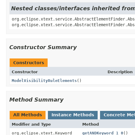
Nested classes/interfaces inherited fro
org.eclipse.xtext.service.AbstractElementFinder.Abs
org.eclipse.xtext.service.AbstractElementFinder.Abs
Constructor Summary
Constructors
Constructor
Description
ModelVisibilityRuleElements
()
Method Summary
All Methods
Instance Methods
Concrete Me
Modifier and Type
Method
org.eclipse.xtext.Keyword
getANDKeyword_1_0
()