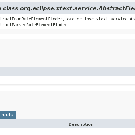
m class org.eclipse.xtext.service.AbstractE
tractEnumRuleElementFinder, org.eclipse.xtext.service.Ab
tractParserRuleElementFinder
thods
Description