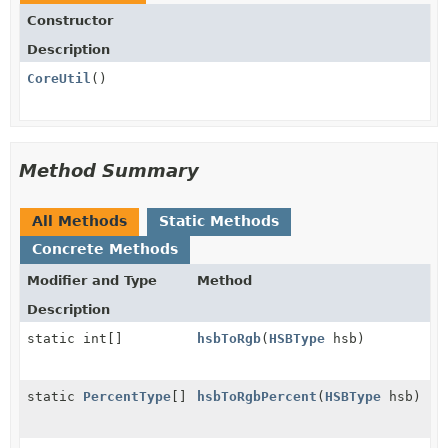
Constructor
Description
CoreUtil
()
Method Summary
All Methods
Static Methods
Concrete Methods
Modifier and Type
Method
Description
static int[]
hsbToRgb
(
HSBType
hsb)
static
PercentType
[]
hsbToRgbPercent
(
HSBType
hsb)