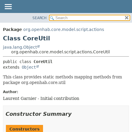
SEARCH
OVERVIEW
SUMMARY:
NESTED
PACKAGE
Package
org.openhab.core.model.script.actions
FIELD
CLASS
Class CoreUtil
CONSTR
USE
java.lang.Object
METHOD
org.openhab.core.model.script.actions.CoreUtil
TREE
DEPRECATED
DETAIL:
public class 
CoreUtil
extends 
Object
INDEX
FIELD
HELP
CONSTR
This class provides static methods mapping methods from
package org.openhab.core.util
METHOD
Author:
Laurent Garnier - Initial contribution
Constructor Summary
Constructors