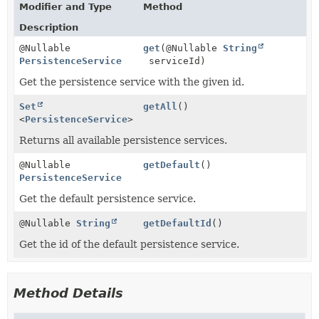
Modifier and Type
Method
Description
@Nullable
get
(@Nullable
String
PersistenceService
serviceId)
Get the persistence service with the given id.
Set
getAll
()
<
PersistenceService
>
Returns all available persistence services.
@Nullable
getDefault
()
PersistenceService
Get the default persistence service.
@Nullable
String
getDefaultId
()
Get the id of the default persistence service.
Method Details