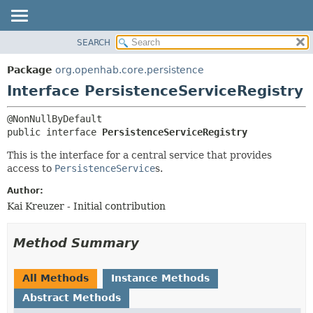
SEARCH
OVERVIEW
SUMMARY:
NESTED
PACKAGE
Package
org.openhab.core.persistence
FIELD
CLASS
Interface PersistenceServiceRegistry
CONSTR
USE
METHOD
TREE
public interface 
PersistenceServiceRegistry
DEPRECATED
DETAIL:
This is the interface for a central service that provides
INDEX
FIELD
access to
PersistenceService
s.
HELP
CONSTR
Author:
METHOD
Kai Kreuzer - Initial contribution
Method Summary
All Methods
Instance Methods
Abstract Methods