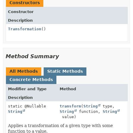
Constructors
Constructor
Description
Transformation
()
Method Summary
All Methods
Static Methods
Concrete Methods
Modifier and Type
Method
Description
static @Nullable
transform
(
String
type,
String
String
function,
String
value)
Applies a transformation of a given type with some
function to a value.