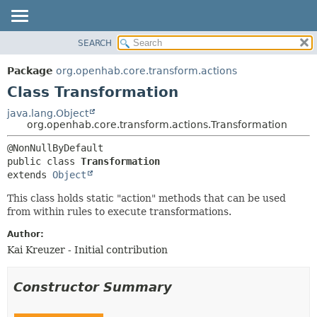
SEARCH
OVERVIEW
SUMMARY:
NESTED
PACKAGE
Package
org.openhab.core.transform.actions
FIELD
CLASS
Class Transformation
CONSTR
USE
java.lang.Object
METHOD
org.openhab.core.transform.actions.Transformation
TREE
DEPRECATED
DETAIL:
public class 
Transformation
INDEX
FIELD
extends 
Object
HELP
CONSTR
This class holds static "action" methods that can be used
METHOD
from within rules to execute transformations.
Author:
Kai Kreuzer - Initial contribution
Constructor Summary