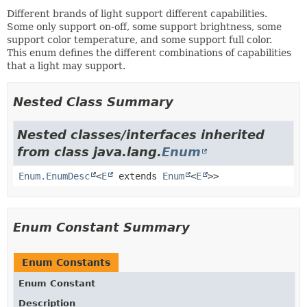
Different brands of light support different capabilities.
Some only support on-off, some support brightness, some
support color temperature, and some support full color.
This enum defines the different combinations of capabilities
that a light may support.
Nested Class Summary
Nested classes/interfaces inherited
from class java.lang.
Enum
Enum.EnumDesc
<
E
extends
Enum
<
E
>>
Enum Constant Summary
Enum Constants
Enum Constant
Description