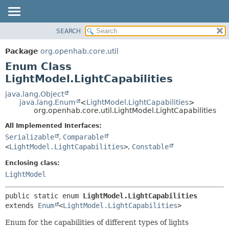
SEARCH
OVERVIEW
SUMMARY:
NESTED
PACKAGE
Package
org.openhab.core.util
ENUM CONSTANTS
CLASS
Enum Class
FIELD
USE
LightModel.LightCapabilities
METHOD
TREE
java.lang.Object
java.lang.Enum
<
LightModel.LightCapabilities
>
DEPRECATED
DETAIL:
org.openhab.core.util.LightModel.LightCapabilities
INDEX
ENUM CONSTANTS
All Implemented Interfaces:
HELP
FIELD
Serializable
,
Comparable
<
LightModel.LightCapabilities
>
,
Constable
METHOD
Enclosing class:
LightModel
public static enum 
LightModel.LightCapabilities
extends 
Enum
<
LightModel.LightCapabilities
>
Enum for the capabilities of different types of lights