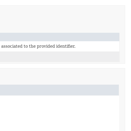
associated to the provided identifier.