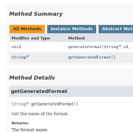
Method Summary
All Methods
Instance Methods
Abstract Me
Modifier and Type
Method
void
generateFormat
(
String
id,
String
getGeneratedFormat
()
Method Details
getGeneratedFormat
String
getGeneratedFormat
()
Get the name of the format.
Returns:
The format name.