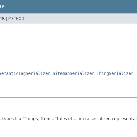
LP
TR |
METHOD
SemanticTagSerializer
,
SitemapSerializer
,
ThingSerializer
ct types like Things, Items, Rules etc. into a serialized representa