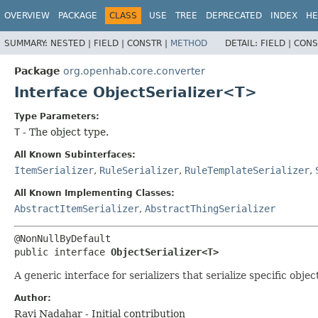
OVERVIEW
PACKAGE
CLASS
USE
TREE
DEPRECATED
INDEX
HE
SUMMARY:
NESTED |
FIELD |
CONSTR |
METHOD
DETAIL:
FIELD |
CONS
Package
org.openhab.core.converter
Interface ObjectSerializer<T>
Type Parameters:
T
- The object type.
All Known Subinterfaces:
ItemSerializer
,
RuleSerializer
,
RuleTemplateSerializer
,
All Known Implementing Classes:
AbstractItemSerializer
,
AbstractThingSerializer
public interface 
ObjectSerializer<T>
A generic interface for serializers that serialize specific obje
Author:
Ravi Nadahar - Initial contribution