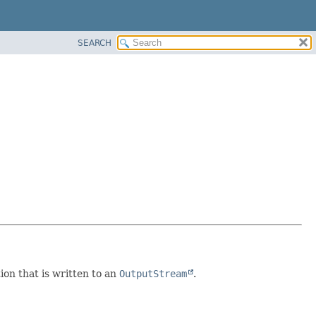
SEARCH
tion that is written to an
OutputStream
.