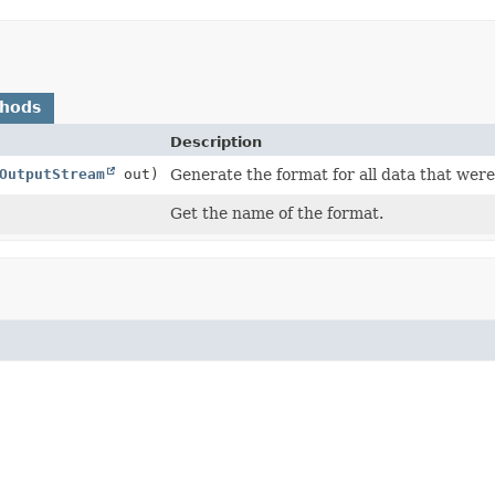
thods
Description
OutputStream
out)
Generate the format for all data that were 
Get the name of the format.